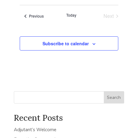
Navigat
date.
and
Today
Next
Events
Previous
Views
Events
Navigatio
Subscribe to calendar
Search
Recent Posts
Adjutant’s Welcome