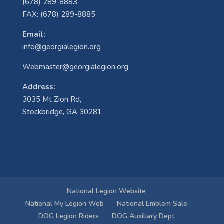
(678) 289-8883
FAX: (678) 289-8885
Email:
info@georgialegion.org
Webmaster@georgialegion.org
Address:
3035 Mt Zion Rd,
Stockbridge, GA 30281
National Legion Website
National My Legion Web
National Emblem Sale
DOG Legion Riders
DOG Auxiliary Dept