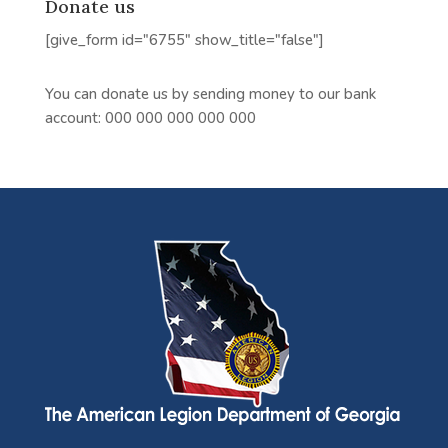
Donate us
[give_form id="6755" show_title="false"]
You can donate us by sending money to our bank
account:
000 000 000 000 000