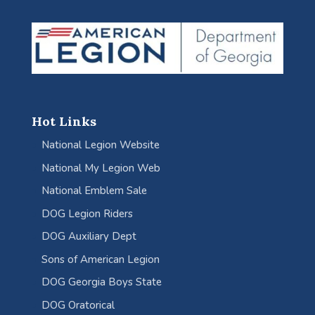
Hot Links
National Legion Website
National My Legion Web
National Emblem Sale
DOG Legion Riders
DOG Auxiliary Dept
Sons of American Legion
DOG Georgia Boys State
DOG Oratorical