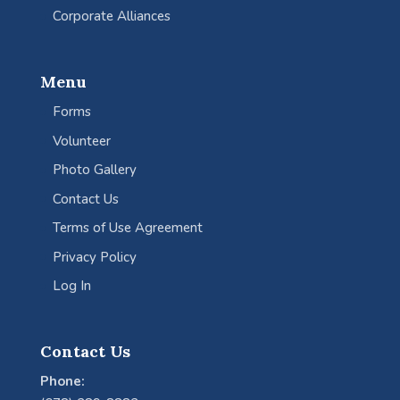
Corporate Alliances
Menu
Forms
Volunteer
Photo Gallery
Contact Us
Terms of Use Agreement
Privacy Policy
Log In
Contact Us
Phone: