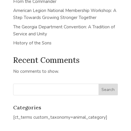
From the Commander
American Legion National Membership Workshop: A
Step Towards Growing Stronger Together
The Georgia Department Convention: A Tradition of
Service and Unity
History of the Sons
Recent Comments
No comments to show.
Categories
[ct_terms custom_taxonomy=animal_category]